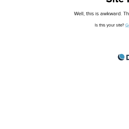
Well, this is awkward. Th
Is this your site?
G